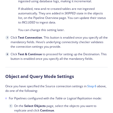
ingested using database logs, making it incremental.
If disabled, new and re-created tables are not ingested
automatically. They are added in
SKIPPED
state in the objects
list, on the Pipeline Overview page. You can update their status
to
INCLUDED
to ingest data.
You can change this setting later.
Click
Test Connection
. This button is enabled once you specify all the
mandatory fields. Hevo’s underlying connectivity checker validates
the connection settings you provide.
Click
Test & Continue
to proceed for setting up the Destination. This
button is enabled once you specify all the mandatory fields.
Object and Query Mode Settings
Once you have specified the Source connection settings in
Step 6
above,
do one of the following:
For Pipelines configured with the
Table
or
Logical Replication
mode:
On the
Select Objects
page, select the objects you want to
replicate and click
Continue
.