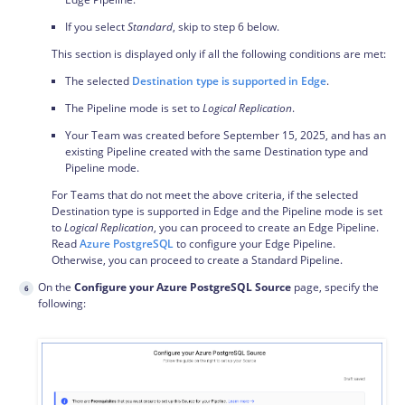
If you select
Standard
, skip to step 6 below.
This section is displayed only if all the following conditions are met:
The selected
Destination type is supported in Edge
.
The Pipeline mode is set to
Logical Replication
.
Your Team was created before September 15, 2025, and has an
existing Pipeline created with the same Destination type and
Pipeline mode.
For Teams that do not meet the above criteria, if the selected
Destination type is supported in Edge and the Pipeline mode is set
to
Logical Replication
, you can proceed to create an Edge Pipeline.
Read
Azure PostgreSQL
to configure your Edge Pipeline.
Otherwise, you can proceed to create a Standard Pipeline.
On the
Configure your Azure PostgreSQL Source
page, specify the
following: