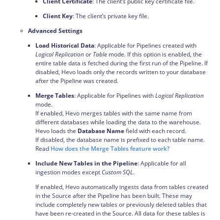
Client Certificate
: The client’s public key certificate file.
Client Key
: The client’s private key file.
Advanced Settings
Load Historical Data
: Applicable for Pipelines created with
Logical Replication
or
Table
mode. If this option is enabled, the
entire table data is fetched during the first run of the Pipeline. If
disabled, Hevo loads only the records written to your database
after the Pipeline was created.
Merge Tables
: Applicable for Pipelines with
Logical Replication
mode.
If enabled, Hevo merges tables with the same name from
different databases while loading the data to the warehouse.
Hevo loads the
Database Name
field with each record.
If disabled, the database name is prefixed to each table name.
Read
How does the Merge Tables feature work?
Include New Tables in the Pipeline
: Applicable for all
ingestion modes except
Custom SQL
.
If enabled, Hevo automatically ingests data from tables created
in the Source after the Pipeline has been built. These may
include completely new tables or previously deleted tables that
have been re-created in the Source. All data for these tables is