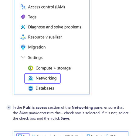
In the
Public access
section of the
Networking
pane, ensure that
the
Allow public access to this…
check box is selected. If it is not, select
the check box and then click
Save
.