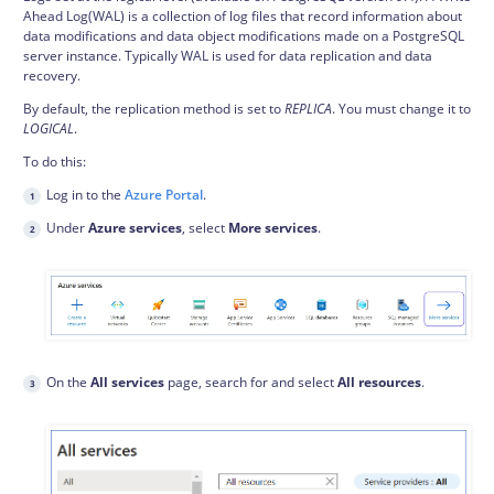
Ahead Log(WAL) is a collection of log files that record information about
data modifications and data object modifications made on a PostgreSQL
server instance. Typically WAL is used for data replication and data
recovery.
By default, the replication method is set to
REPLICA
. You must change it to
LOGICAL
.
To do this:
Log in to the
Azure Portal
.
Under
Azure services
, select
More services
.
On the
All services
page, search for and select
All resources
.