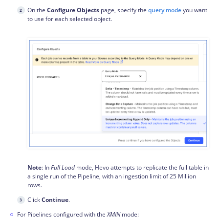
On the
Configure Objects
page, specify the
query mode
you want
to use for each selected object.
Note
: In
Full Load
mode, Hevo attempts to replicate the full table in
a single run of the Pipeline, with an ingestion limit of 25 Million
rows.
Click
Continue
.
For Pipelines configured with the
XMIN
mode: