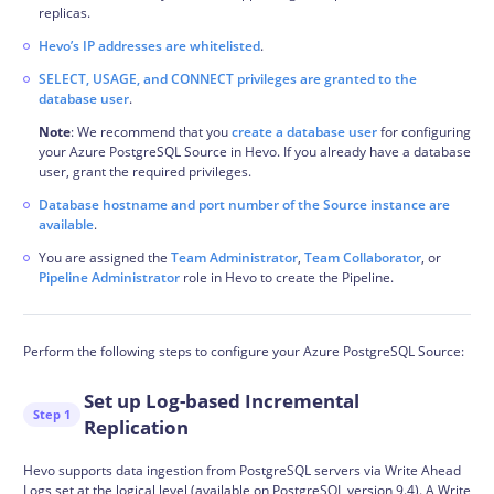
replicas.
Hevo’s IP addresses are whitelisted
.
SELECT, USAGE, and CONNECT privileges are granted to the
database user
.
Note
: We recommend that you
create a database user
for configuring
your Azure PostgreSQL Source in Hevo. If you already have a database
user, grant the required privileges.
Database hostname and port number of the Source instance are
available
.
You are assigned the
Team Administrator
,
Team Collaborator
, or
Pipeline Administrator
role in Hevo to create the Pipeline.
Perform the following steps to configure your Azure PostgreSQL Source:
Set up Log-based Incremental
Step 1
Replication
Hevo supports data
ingestion
from PostgreSQL servers via Write Ahead
Logs set at the logical level (available on PostgreSQL version 9.4). A Write