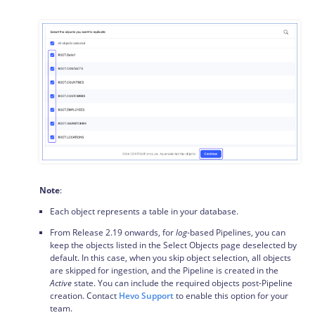
Note
:
Each object represents a table in your database.
From Release 2.19 onwards, for
log
-based Pipelines, you can
keep the objects listed in the Select Objects page deselected by
default. In this case, when you skip object selection, all objects
are skipped for ingestion, and the Pipeline is created in the
Active
state. You can include the required objects post-Pipeline
creation. Contact
Hevo Support
to enable this option for your
team.