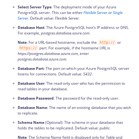
Select Server Type
: The deployment mode of your Azure
PostgreSQL server. This can be either
Flexible Server
or
Single
Server
. Default value:
Flexible Server
.
Database Host
: The Azure PostgreSQL host’s IP address or DNS.
For example,
postgres.database.azure.com
.
Note
: For a URL-based hostname, exclude the
or
http://
part. For example, if the hostname URL is
https://
https://postgres.database.azure.com
, enter
postgres.database.azure.com
.
Database Port
: The port on which your Azure PostgreSQL server
listens for connections. Default value:
5432
.
Database User
: The read-only user who has the permission to
read tables in your database.
Database Password
: The password for the read-only user.
Database Name
: The name of an existing database that you wish
to replicate.
Schema Name
(Optional): The schema in your database that
holds the tables to be replicated. Default value:
public
.
Note
: The Schema Name field is displayed only for
Table
and