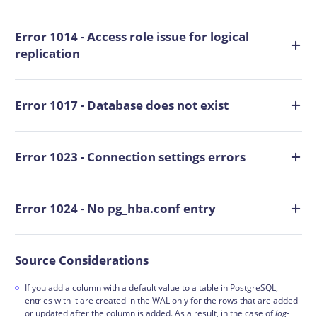
Error 1014 - Access role issue for logical
replication
Error 1017 - Database does not exist
Error 1023 - Connection settings errors
Error 1024 - No pg_hba.conf entry
Source Considerations
If you add a column with a default value to a table in PostgreSQL,
entries with it are created in the WAL only for the rows that are added
or updated after the column is added. As a result, in the case of
log
-