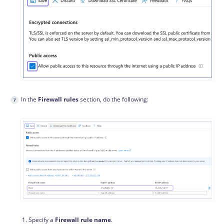
In the
Firewall rules
section, do the following:
Specify a
Firewall rule name
.