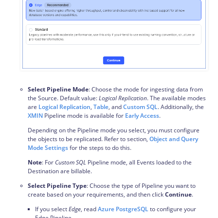
Select Pipeline Mode
: Choose the mode for ingesting data from
the Source. Default value:
Logical Replication
. The available modes
are
Logical Replication
,
Table
, and
Custom SQL
. Additionally, the
XMIN
Pipeline mode is available for
Early Access
.
Depending on the Pipeline mode you select, you must configure
the objects to be replicated. Refer to section,
Object and Query
Mode Settings
for the steps to do this.
Note
: For
Custom SQL
Pipeline mode, all Events loaded to the
Destination are billable.
Select Pipeline Type
: Choose the type of Pipeline you want to
create based on your requirements, and then click
Continue
.
If you select
Edge
, read
Azure PostgreSQL
to configure your
Edge Pipeline.