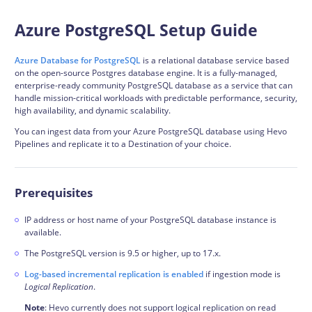
Azure PostgreSQL Setup Guide
Azure Database for PostgreSQL
is a relational database service based
on the open-source Postgres database engine. It is a fully-managed,
enterprise-ready community PostgreSQL database as a service that can
handle mission-critical workloads with predictable performance, security,
high availability, and dynamic scalability.
You can ingest data from your Azure PostgreSQL database using Hevo
Pipelines and replicate it to a Destination of your choice.
Prerequisites
IP address or host name of your PostgreSQL database instance is
available.
The PostgreSQL version is 9.5 or higher, up to 17.x.
Log-based incremental replication is enabled
if ingestion mode is
Logical Replication
.
Note
: Hevo currently does not support
logical replication
on read