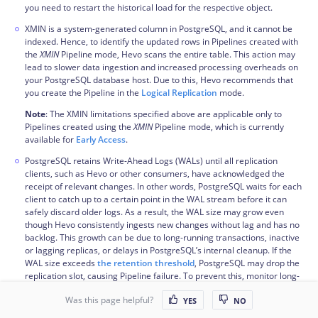
you need to restart the historical load for the respective object.
XMIN is a system-generated column in PostgreSQL, and it cannot be
indexed. Hence, to identify the updated rows in Pipelines created with
the
XMIN
Pipeline mode, Hevo scans the entire table. This action may
lead to slower data ingestion and increased processing overheads on
your PostgreSQL database host. Due to this, Hevo recommends that
you create the Pipeline in the
Logical Replication
mode.
Note
: The XMIN limitations specified above are applicable only to
Pipelines created using the
XMIN
Pipeline mode, which is currently
available for
Early Access
.
PostgreSQL retains Write-Ahead Logs (WALs) until all replication
clients, such as Hevo or other consumers, have acknowledged the
receipt of relevant changes. In other words, PostgreSQL waits for each
client to catch up to a certain point in the WAL stream before it can
safely discard older logs. As a result, the WAL size may grow even
though Hevo consistently ingests new changes without lag and has no
backlog. This growth can be due to long-running transactions, inactive
or lagging replicas, or delays in PostgreSQL’s internal cleanup. If the
WAL size exceeds
the retention threshold
, PostgreSQL may drop the
replication slot, causing Pipeline failure. To prevent this, monitor long-
running transactions and ensure other replication clients are
Was this page helpful?
progressing as expected. Read
Viewing Statistics in PostgreSQL
.
YES
NO