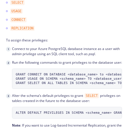
SELECT
USAGE
CONNECT
REPLICATION
To assign these privileges:
Connect to your Azure PostgreSQL database instance as a user with
admin
privilege using an SQL client tool, such as
psql
.
Run the following commands to grant privileges to the database user:
GRANT CONNECT ON DATABASE <database_name> to <database_us
GRANT USAGE ON SCHEMA <schema_name> TO <database_username
Alter the schema’s default privileges to grant
privileges on
SELECT
tables created in the future to the database user:
Note
: If you want to use Log-based Incremental Replication, grant the