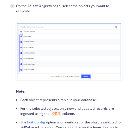
On the
Select Objects
page, select the objects you want to
replicate.
Note
:
Each object represents a table in your database.
For the selected objects, only new and updated records are
ingested using the
column.
XMIN
The
Edit Config
option is unavailable for the objects selected for
XMIN
-based ingestion. You cannot change the ingestion mode