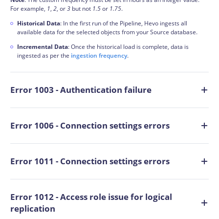
For example,
1
,
2
, or
3
but not
1.5
or
1.75
.
Historical Data
: In the first run of the Pipeline, Hevo ingests all
available data for the selected objects from your Source database.
Incremental Data
: Once the historical load is complete, data is
ingested as per the
ingestion frequency
.
Error 1003 - Authentication failure
Error 1006 - Connection settings errors
Error 1011 - Connection settings errors
Error 1012 - Access role issue for logical
replication