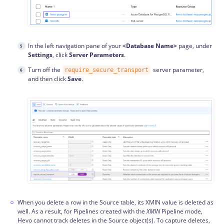
In the left navigation pane of your
<Database Name>
page, under
Settings
, click
Server Parameters
.
Turn off the
server parameter,
require_secure_transport
and then click
Save
.
When you delete a row in the Source table, its XMIN value is deleted as
well. As a result, for Pipelines created with the
XMIN
Pipeline mode,
Hevo cannot track deletes in the Source object(s). To capture deletes,