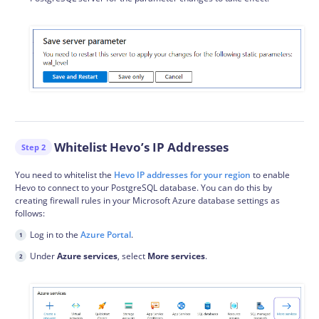
Whitelist Hevo’s IP Addresses
Step 2
You need to whitelist the
Hevo IP addresses for your region
to enable
Hevo to connect to your PostgreSQL database. You can do this by
creating firewall rules in your Microsoft Azure database settings as
follows:
Log in to the
Azure Portal
.
Under
Azure services
, select
More services
.