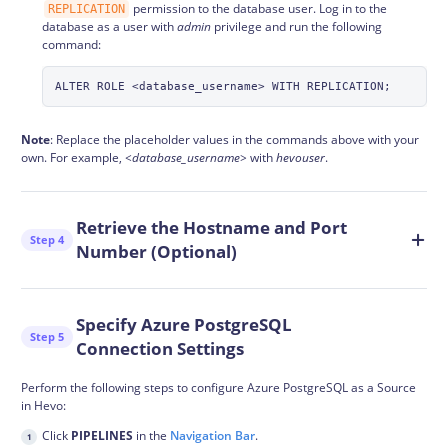
permission to the database user. Log in to the
REPLICATION
database as a user with
admin
privilege and run the following
command:
Note
: Replace the placeholder values in the commands above with your
own. For example,
<database_username>
with
hevouser
.
Retrieve the Hostname and Port
Step 4
Number (Optional)
Specify Azure PostgreSQL
Step 5
Connection Settings
Perform the following steps to configure Azure PostgreSQL as a Source
in Hevo:
Click
PIPELINES
in the
Navigation Bar
.