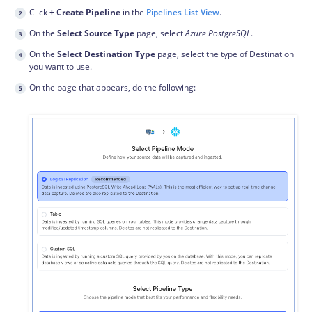
Click
+ Create Pipeline
in the
Pipelines List View
.
On the
Select Source Type
page, select
Azure PostgreSQL
.
On the
Select Destination Type
page, select the type of Destination
you want to use.
On the page that appears, do the following: