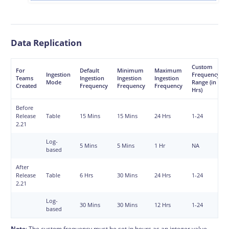
Data Replication
Custom
For
Default
Minimum
Maximum
Ingestion
Frequency
Teams
Ingestion
Ingestion
Ingestion
Mode
Range (in
Created
Frequency
Frequency
Frequency
Hrs)
Before
Release
Table
15 Mins
15 Mins
24 Hrs
1-24
2.21
Log-
5 Mins
5 Mins
1 Hr
NA
based
After
Release
Table
6 Hrs
30 Mins
24 Hrs
1-24
2.21
Log-
30 Mins
30 Mins
12 Hrs
1-24
based
Note
: The custom frequency must be set in hours as an integer value.