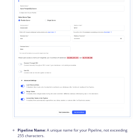
Pipeline Name
: A unique name for your Pipeline, not exceeding
255 characters.