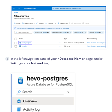
In the left navigation pane of your
<Database Name>
page, under
Settings
, click
Networking
.