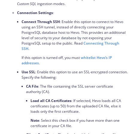
Custom SQL
ingestion modes.
Connection Settings
:
Connect Through SSH
: Enable this option to connect to Hevo
using an SSH tunnel, instead of directly connecting your
PostgreSQL database host to Hevo. This provides an additional
level of security to your database by not exposing your
PostgreSQL setup to the public. Read
Connecting Through
SSH
.
If this option is turned off, you must
whitelist Hevo’s IP
addresses
.
Use SSL
: Enable this option to use an SSL-encrypted connection.
Specify the following:
CA File
: The file containing the SSL server certificate
authority (CA).
Load all CA Certificates
: If selected, Hevo loads all CA
certificates (up to 50) from the uploaded CA file, else it
loads only the first certificate.
Note
: Select this check box if you have more than one
certificate in your CA file.