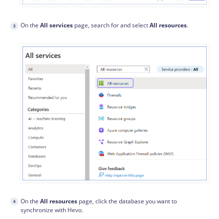
On the
All services
page, search for and select
All resources
.
On the
All resources
page, click the database you want to
synchronize with Hevo.