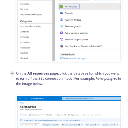
On the
All resources
page, click the database for which you want
to turn off the SSL connection mode. For example,
hevo-postgres
in
the image below.