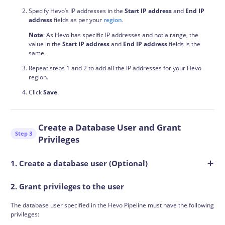
Specify Hevo’s IP addresses in the
Start IP address
and
End IP
address
fields as per your
region
.
Note
: As Hevo has specific IP addresses and not a range, the
value in the
Start IP address
and
End IP address
fields is the
same.
Repeat steps 1 and 2 to add all the IP addresses for your Hevo
region.
Click
Save
.
Create a Database User and Grant
Step 3
Privileges
1. Create a database user (Optional)
2. Grant privileges to the user
The database user specified in the Hevo Pipeline must have the following
privileges: