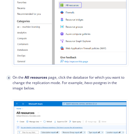
On the
All resources
page, click the database for which you want to
change the replication mode. For example,
hevo-postgres
in the
image below.