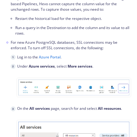
based Pipelines, Hevo cannot capture the column value for the
unchanged rows. To capture those values, you need to:
Restart the historical load for the respective object.
Run a query in the Destination to add the column and its value to all
rows.
For new Azure PostgreSQL databases, SSL connections may be
enforced. To turn off SSL connections, do the following:
Log in to the
Azure Portal
.
Under
Azure services
, select
More services
.
On the
All services
page, search for and select
All resources
.