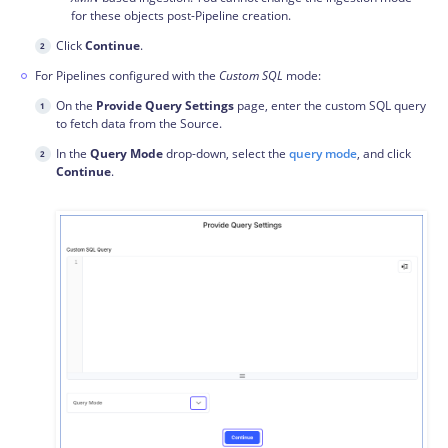
for these objects post-Pipeline creation.
Click
Continue
.
For Pipelines configured with the
Custom SQL
mode:
On the
Provide Query Settings
page, enter the custom SQL query
to fetch data from the Source.
In the
Query Mode
drop-down, select the
query mode
, and click
Continue
.