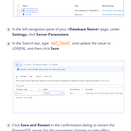
In the left navigation pane of your
<Database Name>
page, under
Settings
, click
Server Parameters
.
In the Search bar, type
and update the value to
wal_level
LOGICAL
, and then click
Save
.
Click
Save and Restart
in the confirmation dialog to restart the
PostgreSQL server for the parameter changes to take effect.