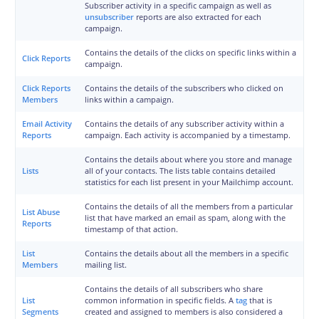
Subscriber activity in a specific campaign as well as
unsubscriber
reports are also extracted for each
campaign.
Contains the details of the clicks on specific links within a
Click Reports
campaign.
Click Reports
Contains the details of the subscribers who clicked on
Members
links within a campaign.
Email Activity
Contains the details of any subscriber activity within a
Reports
campaign. Each activity is accompanied by a timestamp.
Contains the details about where you store and manage
Lists
all of your contacts. The lists table contains detailed
statistics for each list present in your Mailchimp account.
Contains the details of all the members from a particular
List Abuse
list that have marked an email as spam, along with the
Reports
timestamp of that action.
List
Contains the details about all the members in a specific
Members
mailing list.
Contains the details of all subscribers who share
List
common information in specific fields. A
tag
that is
Segments
created and assigned to members is also considered a