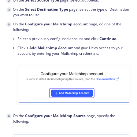
On the
Select Source Type
page, select
Mailchimp
.
On the
Select Destination Type
page, select the type of Destination
you want to use.
On the
Configure your Mailchimp account
page, do one of the
following:
Select a previously configured account and click
Continue
.
Click
+ Add Mailchimp Account
and give Hevo access to your
account by entering your Mailchimp credentials.
On the
Configure your Mailchimp Source
page, specify the
following: