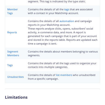
segment. This tag is indicated by the type
static
.
Member
Contains the details of all the
tags
that are associated
Tags
with a contact in your Mailchimp account.
Contains the details of all
automation
and campaign
reports in your Mailchimp account.
These reports analyze clicks, opens, subscribers’ social
Reports
activity, e-commerce data, and more. A report is
generated for each campaign that is part of your account
and stored in the reports table. Reports are updated each
time a campaign is sent.
Segment
Contains the details about members belonging to various
Members
segments.
Contains the details of all the tags used to organize your
Tags
contacts into multiple categories.
Contains the details of
list members
who unsubscribed
Unsubscribes
from a specific campaign.
Limitations