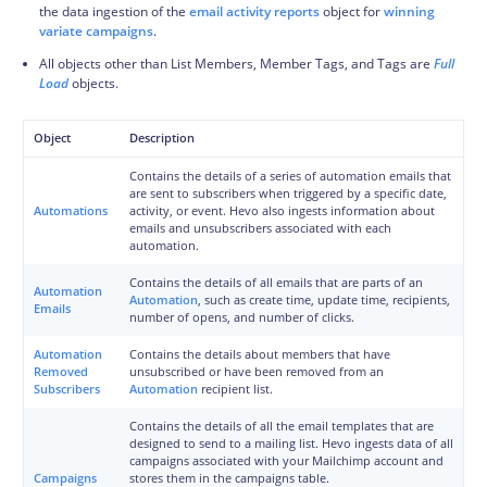
the data ingestion of the
email activity reports
object for
winning
variate campaigns
.
All objects other than List Members, Member Tags, and Tags are
Full
Load
objects.
Object
Description
Contains the details of a series of automation emails that
are sent to subscribers when triggered by a specific date,
Automations
activity, or event. Hevo also ingests information about
emails and unsubscribers associated with each
automation.
Contains the details of all emails that are parts of an
Automation
Automation
, such as create time, update time, recipients,
Emails
number of opens, and number of clicks.
Automation
Contains the details about members that have
Removed
unsubscribed or have been removed from an
Subscribers
Automation
recipient list.
Contains the details of all the email templates that are
designed to send to a mailing list. Hevo ingests data of all
campaigns associated with your Mailchimp account and
Campaigns
stores them in the campaigns table.