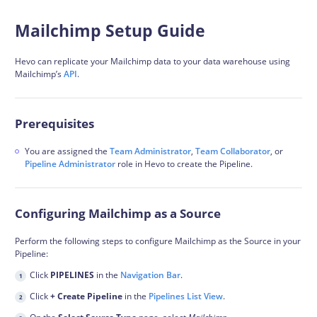
Mailchimp Setup Guide
Hevo can replicate your Mailchimp data to your data warehouse using
Mailchimp’s
API
.
Prerequisites
You are assigned the
Team Administrator
,
Team Collaborator
, or
Pipeline Administrator
role in Hevo to create the Pipeline.
Configuring Mailchimp as a Source
Perform the following steps to configure Mailchimp as the Source in your
Pipeline:
Click
PIPELINES
in the
Navigation Bar
.
Click
+ Create Pipeline
in the
Pipelines List View
.