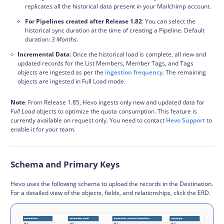
replicates all the historical data present in your Mailchimp account.
For Pipelines created after Release 1.82
: You can select the
historical sync duration at the time of creating a Pipeline. Default
duration:
3 Months
.
Incremental Data
: Once the historical load is complete, all new and
updated records for the List Members, Member Tags, and Tags
objects are ingested as per the
ingestion frequency
. The remaining
objects are ingested in Full Load mode.
Note
: From Release 1.85, Hevo ingests only new and updated data for
Full Load
objects to optimize the quota consumption. This feature is
currently available on request only. You need to contact
Hevo Support
to
enable it for your team.
Schema and Primary Keys
Hevo uses the following
schema
to upload the records in the Destination.
For a detailed view of the objects, fields, and relationships, click the ERD.