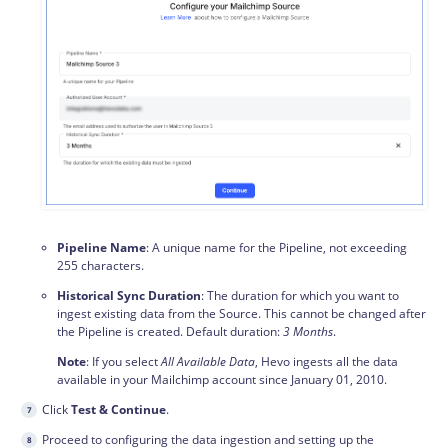
Pipeline Name
: A unique name for the Pipeline, not exceeding
255 characters.
Historical Sync Duration
: The duration for which you want to
ingest existing data from the Source. This cannot be changed after
the Pipeline is created. Default duration:
3 Months
.
Note
: If you select
All Available Data
, Hevo ingests all the data
available in your Mailchimp account since January 01, 2010.
Click
Test & Continue
.
Proceed to configuring the data
ingestion
and setting up the