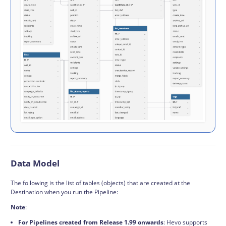
Data Model
The following is the list of tables (objects) that are created at the
Destination when you run the Pipeline:
Note
:
For Pipelines created from Release 1.99 onwards
: Hevo supports