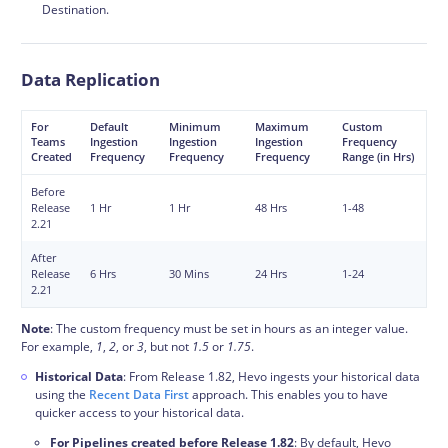
Destination.
Data Replication
For
Default
Minimum
Maximum
Custom
Teams
Ingestion
Ingestion
Ingestion
Frequency
Created
Frequency
Frequency
Frequency
Range (in Hrs)
Before
Release
1 Hr
1 Hr
48 Hrs
1-48
2.21
After
Release
6 Hrs
30 Mins
24 Hrs
1-24
2.21
Note
: The custom frequency must be set in hours as an integer value.
For example,
1
,
2
, or
3
, but not
1.5
or
1.75
.
Historical Data
: From Release 1.82, Hevo ingests your historical data
using the
Recent Data First
approach. This enables you to have
quicker access to your historical data.
For Pipelines created before Release 1.82
: By default, Hevo