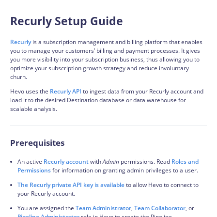
Recurly Setup Guide
Recurly
is a subscription management and billing platform that enables
you to manage your customers’ billing and payment processes. It gives
you more visibility into your subscription business, thus allowing you to
optimize your subscription growth strategy and reduce involuntary
churn.
Hevo uses the
Recurly API
to ingest data from your Recurly account and
load it to the desired Destination database or data warehouse for
scalable analysis.
Prerequisites
An active
Recurly account
with
Admin
permissions. Read
Roles and
Permissions
for information on granting admin privileges to a user.
The Recurly private API key is available
to allow Hevo to connect to
your Recurly account.
You are assigned the
Team Administrator
,
Team Collaborator
, or
Pipeline Administrator
role in Hevo to create the Pipeline.