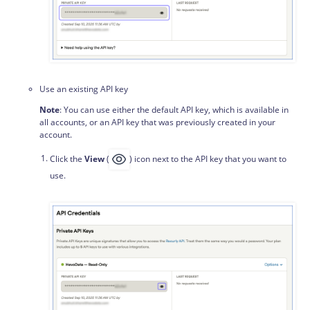
Use an existing API key
Note
: You can use either the default API key, which is available in
all accounts, or an API key that was previously created in your
account.
Click the
View
(
) icon next to the API key that you want to
use.