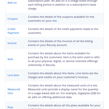
subscription plan. An add-on is a charge billed through
Add on
each billing period in addition to a subscription’s base
charge.
Contains the details of the coupons available for the
Coupon
customers on your
site
.
Credit
Contains the details of the credit payments made to the
Payment
customers.
Contains the details of the invoices of all the billing
Invoice
events in your Recurly account.
Contains the details about the items available for
purchase by the customers. Item is the term used to refer
Item
to all your physical, digital, or service-oriented offerings
collectively in Recurly.
Contains the details about line items. Line items are the
Line Item
charges and credits on your customer’s invoices.
Contains the details about the measured units of a site.
Measured
Measured units provide a display name for the quantity
Unit
of a usage-based add-on. For example, Gigabytes (GB) for
an add-on offering additional data.
Contains the details about all the plans available for your
Plan