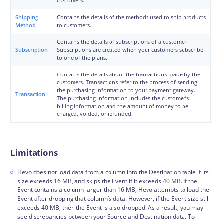
customers.
Shipping
Contains the details of the methods used to ship products
Method
to customers.
Contains the details of subscriptions of a customer.
Subscription
Subscriptions are created when your customers subscribe
to one of the plans.
Contains the details about the transactions made by the
customers. Transactions refer to the process of sending
the purchasing information to your payment gateway.
Transaction
The purchasing information includes the customer’s
billing information and the amount of money to be
charged, voided, or refunded.
Limitations
Hevo does not load data from a column into the Destination table if its
size exceeds 16 MB, and skips the Event if it exceeds 40 MB. If the
Event contains a column larger than 16 MB, Hevo attempts to load the
Event after dropping that column’s data. However, if the Event size still
exceeds 40 MB, then the Event is also dropped. As a result, you may
see discrepancies between your Source and Destination data. To