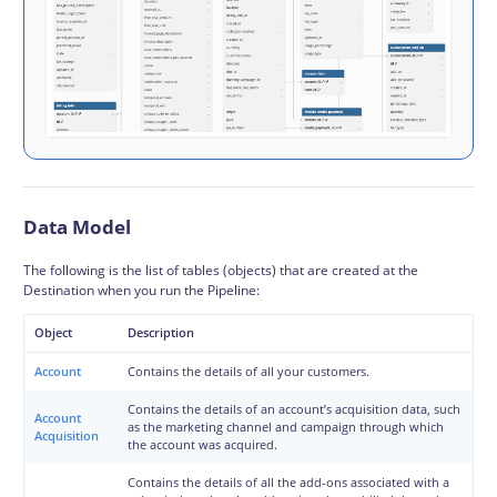
Data Model
The following is the list of tables (objects) that are created at the
Destination when you run the Pipeline:
Object
Description
Account
Contains the details of all your customers.
Contains the details of an account’s acquisition data, such
Account
as the marketing channel and campaign through which
Acquisition
the account was acquired.
Contains the details of all the add-ons associated with a