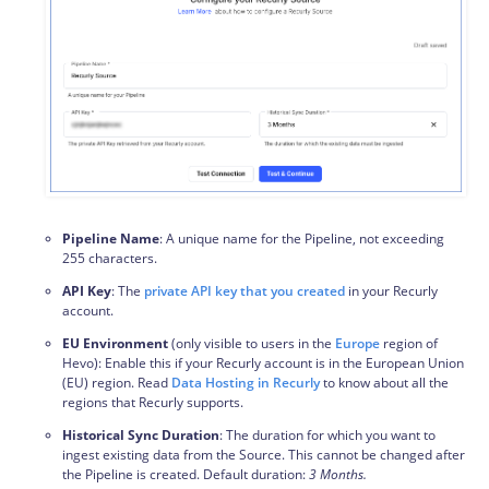
Pipeline Name
: A unique name for the Pipeline, not exceeding
255 characters.
API Key
: The
private API key that you created
in your Recurly
account.
EU Environment
(only visible to users in the
Europe
region of
Hevo): Enable this if your Recurly account is in the European Union
(EU) region. Read
Data Hosting in Recurly
to know about all the
regions that Recurly supports.
Historical Sync Duration
: The duration for which you want to
ingest existing data from the Source. This cannot be changed after
the Pipeline is created. Default duration:
3 Months.