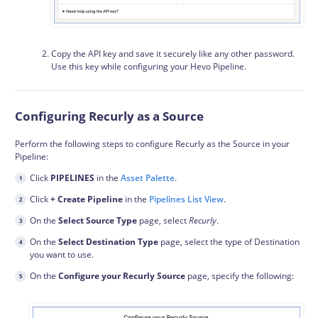
Copy the API key and save it securely like any other password.
Use this key while configuring your Hevo Pipeline.
Configuring Recurly as a Source
Perform the following steps to configure Recurly as the Source in your
Pipeline:
Click
PIPELINES
in the
Asset Palette
.
Click
+ Create Pipeline
in the
Pipelines List View
.
On the
Select Source Type
page, select
Recurly
.
On the
Select Destination Type
page, select the type of Destination
you want to use.
On the
Configure your Recurly Source
page, specify the following: