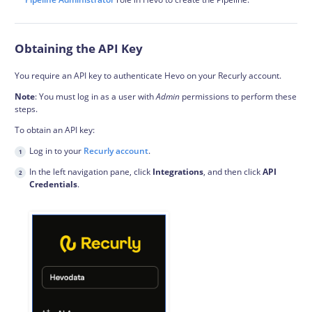
Obtaining the API Key
You require an API key to authenticate Hevo on your Recurly account.
Note
: You must log in as a user with
Admin
permissions to perform these
steps.
To obtain an API key:
Log in to your
Recurly account
.
In the left navigation pane, click
Integrations
, and then click
API
Credentials
.