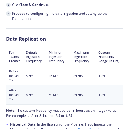
Click
Test & Continue
.
Proceed to configuring the data
ingestion
and setting up the
Destination.
Data Replication
For
Default
Minimum
Maximum
Custom
Teams
Ingestion
Ingestion
Ingestion
Frequency
Created
Frequency
Frequency
Frequency
Range (in Hrs)
Before
Release
3 Hrs
15 Mins
24 Hrs
1-24
2.21
After
Release
6 Hrs
30 Mins
24 Hrs
1-24
2.21
Note
: The custom frequency must be set in hours as an integer value.
For example,
1
,
2
, or
3
, but not
1.5
or
1.75
.
Historical Data
: In the first run of the Pipeline, Hevo ingests the