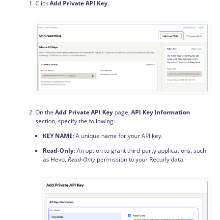
Click
Add Private API Key
.
On the
Add Private API Key
page,
API Key Information
section, specify the following:
KEY NAME
: A unique name for your API key.
Read-Only
: An option to grant third-party applications, such
as Hevo,
Read-Only
permission to your Recurly data.