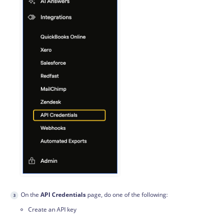
On the
API Credentials
page, do one of the following:
Create an API key