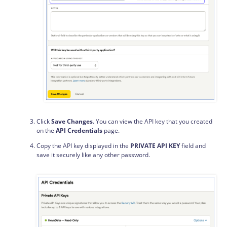
Click
Save Changes
. You can view the API key that you created
on the
API Credentials
page.
Copy the API key displayed in the
PRIVATE API KEY
field and
save it securely like any other password.