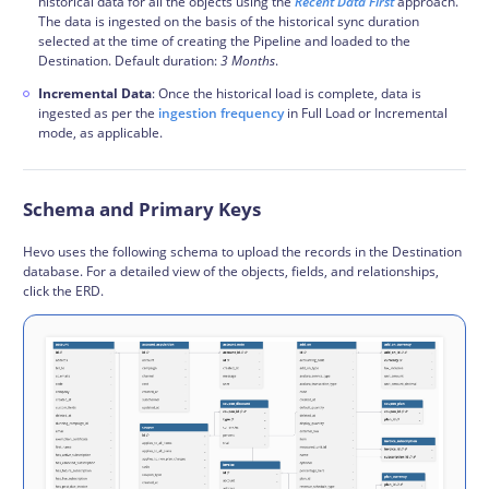
historical data for all the objects using the
Recent Data First
approach.
The data is ingested on the basis of the historical sync duration
selected at the time of creating the Pipeline and loaded to the
Destination. Default duration:
3 Months
.
Incremental Data
: Once the historical load is complete, data is
ingested as per the
ingestion frequency
in Full Load or Incremental
mode, as applicable.
Schema and Primary Keys
Hevo uses the following
schema
to upload the records in the Destination
database. For a detailed view of the objects, fields, and relationships,
click the ERD.