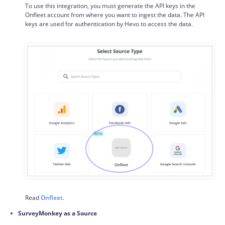
To use this integration, you must generate the API keys in the
Onfleet account from where you want to ingest the data. The API
keys are used for authentication by Hevo to access the data.
Read
Onfleet
.
SurveyMonkey as a Source