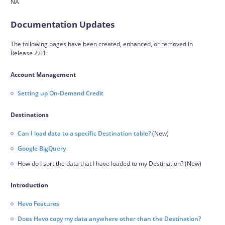
NA
Documentation Updates
The following pages have been created, enhanced, or removed in
Release 2.01:
Account Management
Setting up On-Demand Credit
Destinations
Can I load data to a specific Destination table?
(New)
Google BigQuery
How do I sort the data that I have loaded to my Destination? (New)
Introduction
Hevo Features
Does Hevo copy my data anywhere other than the Destination?