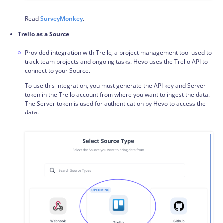
Read
SurveyMonkey
.
Trello as a Source
Provided integration with Trello, a project management tool used to
track team projects and ongoing tasks. Hevo uses the Trello API to
connect to your Source.
To use this integration, you must generate the API key and Server
token in the Trello account from where you want to ingest the data.
The Server token is used for authentication by Hevo to access the
data.