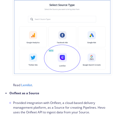
Read
Lemlist
.
Onfleet as a Source
Provided integration with Onfleet, a cloud-based delivery
management platform, as a Source for creating Pipelines. Hevo
uses the Onfleet API to ingest data from your Source.