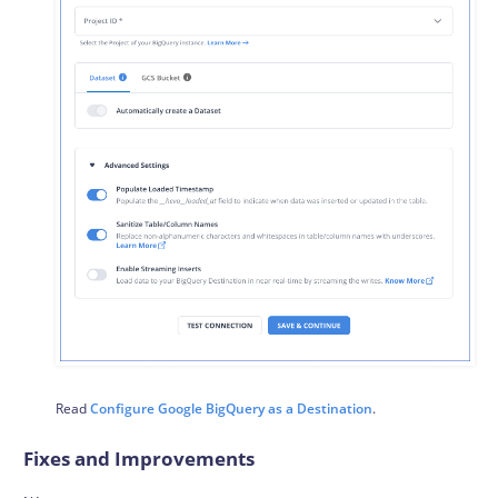
Read
Configure Google BigQuery as a Destination
.
Fixes and Improvements