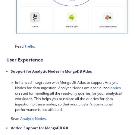
Read
Trello
.
User Experience
Support for Analytic Nodes in MongoDB Atlas
Enhanced integration with MongoDB Atlas to support Analytic
Nodes for data ingestion. Analytic Nodes are specialized
nodes
created for handling all the read-only queries for your analytical
workloads. This helps you to isolate all the queries for data
ingestion to these nodes, so that your cluster’s operational
performance is not affected.
Read
Analytic Nodes
.
Added Support for MongoDB 6.0