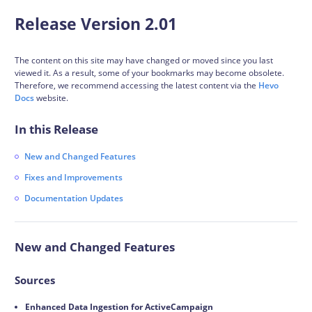
Release Version 2.01
The content on this site may have changed or moved since you last
viewed it. As a result, some of your bookmarks may become obsolete.
Therefore, we recommend accessing the latest content via the
Hevo
Docs
website.
In this Release
New and Changed Features
Fixes and Improvements
Documentation Updates
New and Changed Features
Sources
Enhanced Data Ingestion for ActiveCampaign