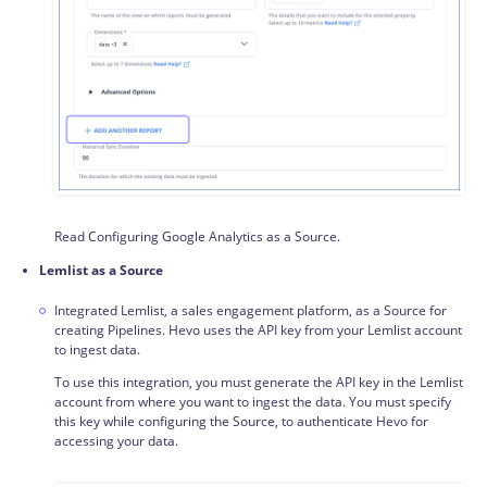
Read Configuring Google Analytics as a Source.
Lemlist as a Source
Integrated Lemlist, a sales engagement platform, as a Source for
creating Pipelines. Hevo uses the API key from your Lemlist account
to ingest data.
To use this integration, you must generate the API key in the Lemlist
account from where you want to ingest the data. You must specify
this key while configuring the Source, to authenticate Hevo for
accessing your data.