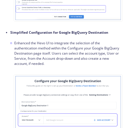
Simplified Configuration for Google BigQuery Destination
Enhanced the Hevo UI to integrate the selection of the
authentication method within the Configure your Google BigQuery
Destination page itself. Users can select the account type, User or
Service, from the Account drop-down and also create a new
account, if needed.