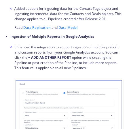
Added support for ingesting data for the Contact Tags object and
ingesting
incremental data
for the Contacts and Deals objects. This
change applies to all
Pipelines
created after Release 2.01.
Read
Data Replication
and
Data Model
.
Ingestion of Multiple Reports in Google Analytics
Enhanced the integration to support ingestion of multiple prebuilt
and custom reports from your Google Analytics account. You can
click the
+ ADD ANOTHER REPORT
option while creating the
Pipeline or post-creation of the Pipeline, to include more reports.
This feature is applicable to all new Pipelines.