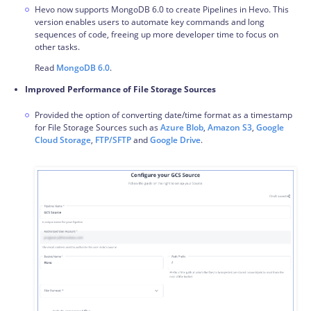
Hevo now supports MongoDB 6.0 to create
Pipelines
in Hevo. This
version enables users to automate key commands and long
sequences of code, freeing up more developer time to focus on
other tasks.
Read
MongoDB 6.0
.
Improved Performance of File Storage Sources
Provided the option of converting date/time format as a timestamp
for File Storage Sources such as
Azure Blob
,
Amazon S3
,
Google
Cloud Storage
,
FTP/SFTP
and
Google Drive
.