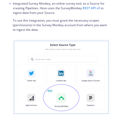
Integrated Survey Monkey, an online survey tool, as a Source for
creating Pipelines. Hevo uses the SurveyMonkey
REST API v3
to
ingest data from your Source.
To use this integration, you must grant the necessary scopes
(permissions) in the Survey Monkey account from where you want
to ingest the data.