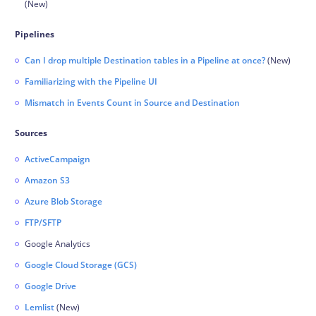
(New)
Pipelines
Can I drop multiple Destination tables in a Pipeline at once?
(New)
Familiarizing with the Pipeline UI
Mismatch in Events Count in Source and Destination
Sources
ActiveCampaign
Amazon S3
Azure Blob Storage
FTP/SFTP
Google Analytics
Google Cloud Storage (GCS)
Google Drive
Lemlist
(New)