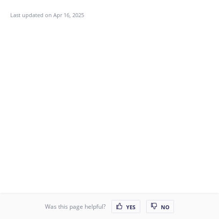
Last updated on
Apr 16, 2025
Was this page helpful?
YES
NO