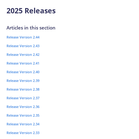
2025 Releases
Articles in this section
Release Version 2.44
Release Version 2.43
Release Version 2.42
Release Version 2.41
Release Version 2.40
Release Version 2.39
Release Version 2.38
Release Version 2.37
Release Version 2.36
Release Version 2.35
Release Version 2.34
Release Version 2.33