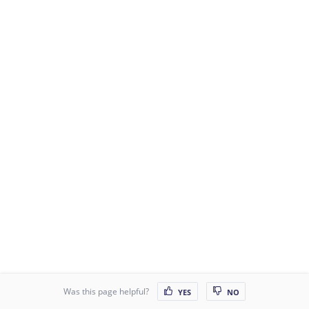
Was this page helpful?
YES
NO