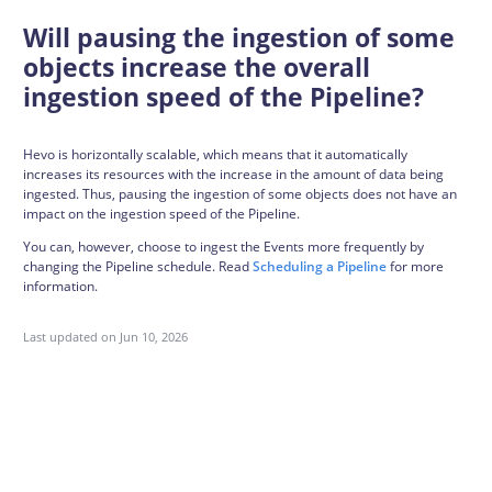
Will pausing the ingestion of some
objects increase the overall
ingestion speed of the Pipeline?
Hevo is horizontally scalable, which means that it automatically
increases its resources with the increase in the amount of data being
ingested. Thus, pausing the ingestion of some objects does not have an
impact on the ingestion speed of the Pipeline.
You can, however, choose to ingest the Events more frequently by
changing the Pipeline schedule. Read
Scheduling a Pipeline
for more
information.
Last updated on
Jun 10, 2026