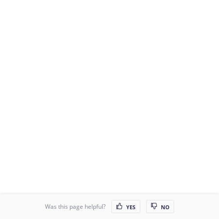
Was this page helpful?
YES
NO