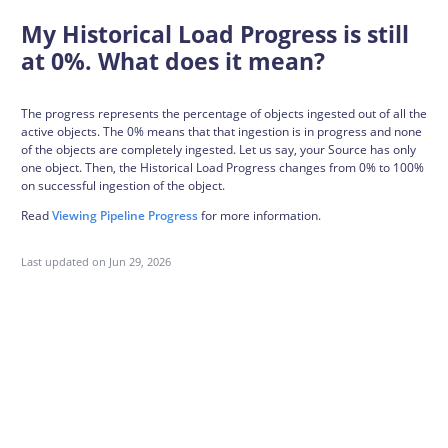
My Historical Load Progress is still
at 0%. What does it mean?
The progress represents the percentage of objects ingested out of all the
active objects. The 0% means that that ingestion is in progress and none
of the objects are completely ingested. Let us say, your Source has only
one object. Then, the Historical Load Progress changes from 0% to 100%
on successful ingestion of the object.
Read
Viewing Pipeline Progress
for more information.
Last updated on
Jun 29, 2026