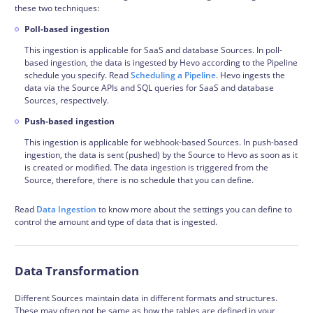
these two techniques:
Poll-based ingestion
This ingestion is applicable for SaaS and database Sources. In poll-
based ingestion, the data is ingested by Hevo according to the Pipeline
schedule you specify. Read
Scheduling a Pipeline
. Hevo ingests the
data via the Source APIs and SQL queries for SaaS and database
Sources, respectively.
Push-based ingestion
This ingestion is applicable for webhook-based Sources. In push-based
ingestion, the data is sent (pushed) by the Source to Hevo as soon as it
is created or modified. The data ingestion is triggered from the
Source, therefore, there is no schedule that you can define.
Read
Data Ingestion
to know more about the settings you can define to
control the amount and type of data that is ingested.
Data Transformation
Different Sources maintain data in different formats and structures.
These may often not be same as how the tables are defined in your