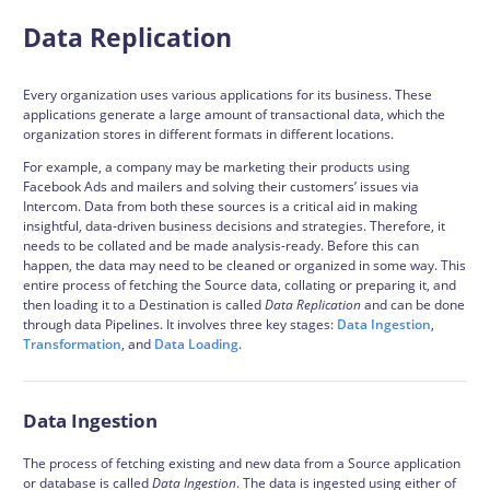
Data Replication
Every organization uses various applications for its business. These
applications generate a large amount of transactional data, which the
organization stores in different formats in different locations.
For example, a company may be marketing their products using
Facebook Ads and mailers and solving their customers’ issues via
Intercom. Data from both these sources is a critical aid in making
insightful, data-driven business decisions and strategies. Therefore, it
needs to be collated and be made analysis-ready. Before this can
happen, the data may need to be cleaned or organized in some way. This
entire process of fetching the Source data, collating or preparing it, and
then loading it to a Destination is called
Data Replication
and can be done
through data
Pipelines
. It involves three key stages:
Data Ingestion
,
Transformation
, and
Data Loading
.
Data Ingestion
The process of fetching existing and new data from a Source application
or database is called
Data Ingestion
. The data is ingested using either of