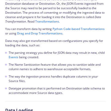
Destination database or Destination. Or, the JSON
Events
ingested from
the Source may need to be parsed to be successfully loaded to the
Destination. The process of converting or modifying the ingested data to
cleanse and prepare it for loading it into the Destination is called
Data
Transformation
. Read
Transformations
.
You can transform data by writing
Python Code-based Transformations
or using
Drag and Drop Transformations
.
Data may also get transformed based on configurations you specify for
loading the data, such as:
The parsing strategy you define for JSON data may result in new, child
Events
being created.
The Name Sanitization feature that allows you to sanitize table and
column names to adhere to warehouse-acceptable formats.
The way the ingestion process handles duplicate columns in your
Source files.
Datatype promotion that is performed on Destination table
schema
to
accommodate more Source data types.
Data Loading