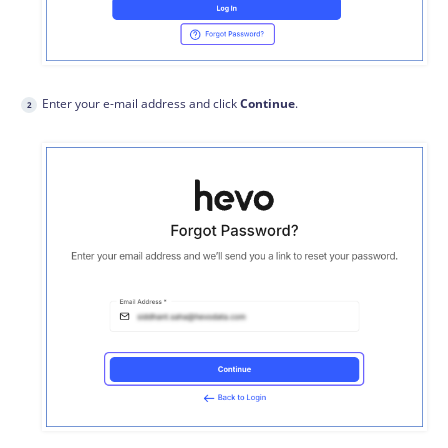
Enter your e-mail address and click
Continue
.