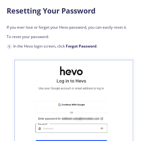
Resetting Your Password
If you ever lose or forget your Hevo password, you can easily reset it.
To reset your password:
In the Hevo login screen, click
Forgot Password
.